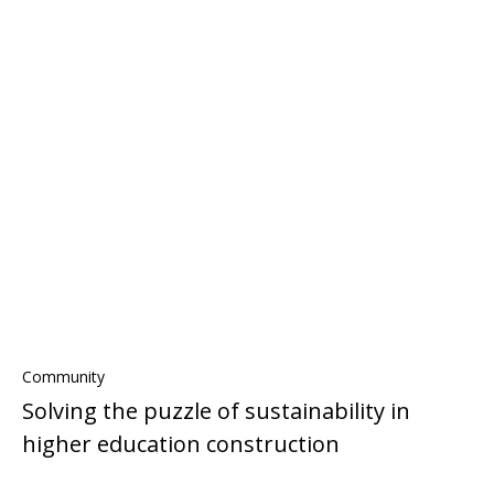
Community
Solving the puzzle of sustainability in
higher education construction