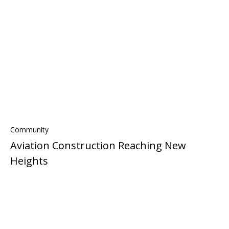
Community
Aviation Construction Reaching New
Heights