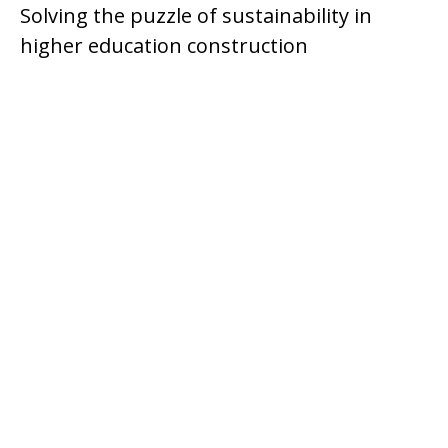
Solving the puzzle of sustainability in
higher education construction