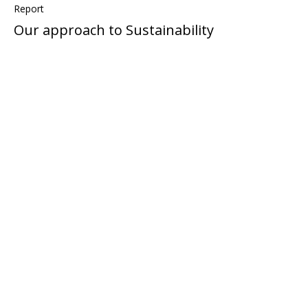
Report
Our approach to Sustainability