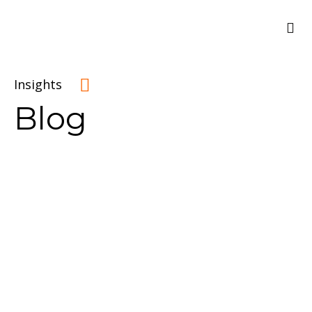
Insights
Blog