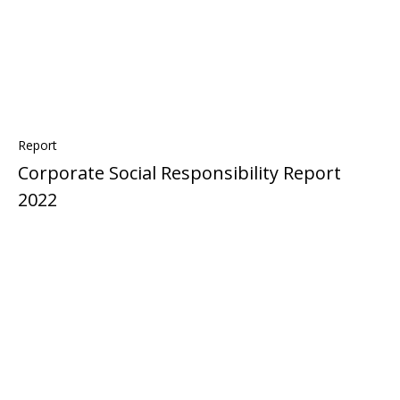
Report
Corporate Social Responsibility Report
2022