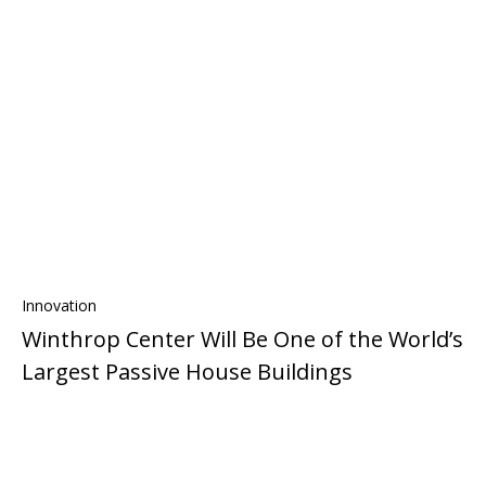
Innovation
Winthrop Center Will Be One of the World’s
Largest Passive House Buildings