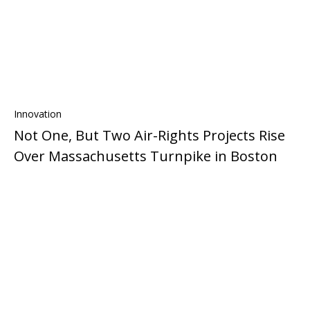
Innovation
Not One, But Two Air-Rights Projects Rise
Over Massachusetts Turnpike in Boston