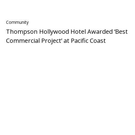
Community
Thompson Hollywood Hotel Awarded ‘Best
Commercial Project’ at Pacific Coast