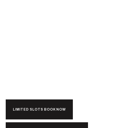
Ready For
Kerala?
LIMITED SLOTS BOOK NOW