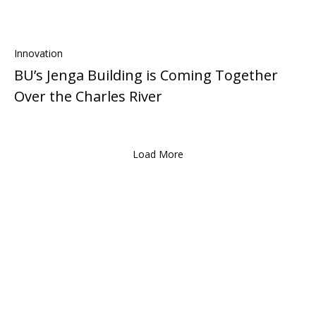
Innovation
BU’s Jenga Building is Coming Together
Over the Charles River
Load More