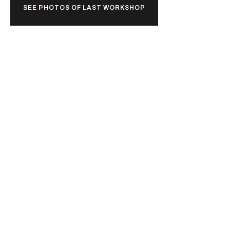
SEE PHOTOS OF LAST WORKSHOP