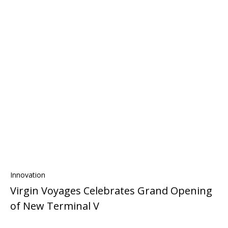
Innovation
Virgin Voyages Celebrates Grand Opening
of New Terminal V