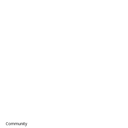
Community