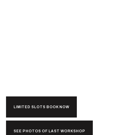
Ready For
Kerala?
LIMITED SLOTS BOOK NOW
SEE PHOTOS OF LAST WORKSHOP