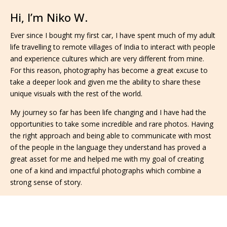
Hi, I’m Niko W.
Ever since I bought my first car, I have spent much of my adult
life travelling to remote villages of India to interact with people
and experience cultures which are very different from mine.
For this reason, photography has become a great excuse to
take a deeper look and given me the ability to share these
unique visuals with the rest of the world.
My journey so far has been life changing and I have had the
opportunities to take some incredible and rare photos. Having
the right approach and being able to communicate with most
of the people in the language they understand has proved a
great asset for me and helped me with my goal of creating
one of a kind and impactful photographs which combine a
strong sense of story.