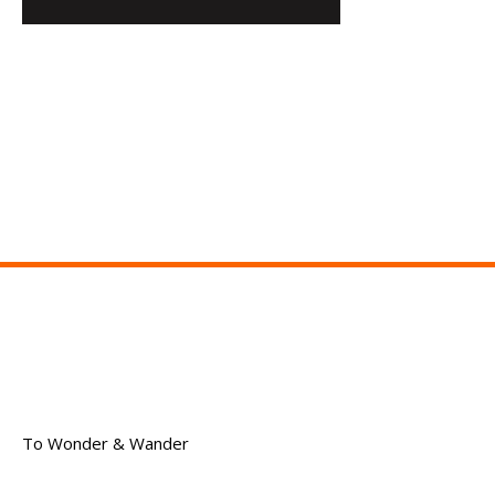
To Wonder & Wander