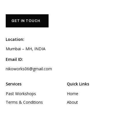
GET IN TOUCH
Location:
Mumbai – MH, INDIA
Email ID:
nikoworks06@gmail.com
Services
Quick Links
Past Workshops
Home
Terms & Conditions
About
Privacy Policy