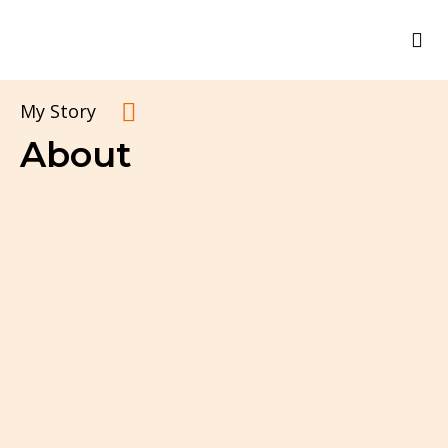
My Story
About