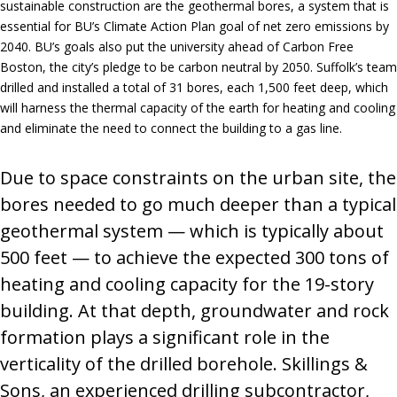
sustainable construction are the geothermal bores, a system that is
essential for BU’s Climate Action Plan goal of net zero emissions by
2040. BU’s goals also put the university ahead of Carbon Free
Boston, the city’s pledge to be carbon neutral by 2050. Suffolk’s team
drilled and installed a total of 31 bores, each 1,500 feet deep, which
will harness the thermal capacity of the earth for heating and cooling
and eliminate the need to connect the building to a gas line.
Due to space constraints on the urban site, the
bores needed to go much deeper than a typical
geothermal system — which is typically about
500 feet — to achieve the expected 300 tons of
heating and cooling capacity for the 19-story
building. At that depth, groundwater and rock
formation plays a significant role in the
verticality of the drilled borehole. Skillings &
Sons, an experienced drilling subcontractor,