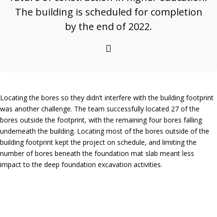
The building is scheduled for completion
by the end of 2022.
Locating the bores so they didn’t interfere with the building footprint
was another challenge. The team successfully located 27 of the
bores outside the footprint, with the remaining four bores falling
underneath the building. Locating most of the bores outside of the
building footprint kept the project on schedule, and limiting the
number of bores beneath the foundation mat slab meant less
impact to the deep foundation excavation activities.