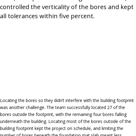
controlled the verticality of the bores and kept
all tolerances within five percent.
Locating the bores so they didn’t interfere with the building footprint
was another challenge. The team successfully located 27 of the
bores outside the footprint, with the remaining four bores falling
underneath the building. Locating most of the bores outside of the
building footprint kept the project on schedule, and limiting the
number of bores beneath the foundation mat slab meant less