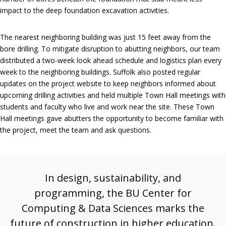
impact to the deep foundation excavation activities.
The nearest neighboring building was just 15 feet away from the
bore drilling. To mitigate disruption to abutting neighbors, our team
distributed a two-week look ahead schedule and logistics plan every
week to the neighboring buildings. Suffolk also posted regular
updates on the project website to keep neighbors informed about
upcoming drilling activities and held multiple Town Hall meetings with
students and faculty who live and work near the site. These Town
Hall meetings gave abutters the opportunity to become familiar with
the project, meet the team and ask questions.
In design, sustainability, and
programming, the BU Center for
Computing & Data Sciences marks the
future of construction in higher education.