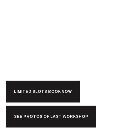
Ready For
Kerala?
LIMITED SLOTS BOOK NOW
SEE PHOTOS OF LAST WORKSHOP