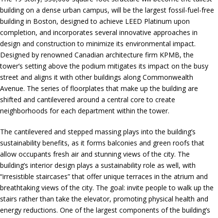
building on a dense urban campus, will be the largest fossil-fuel-free
building in Boston, designed to achieve LEED Platinum upon
completion, and incorporates several innovative approaches in
design and construction to minimize its environmental impact.
Designed by renowned Canadian architecture firm KPMB, the
tower’s setting above the podium mitigates its impact on the busy
street and aligns it with other buildings along Commonwealth
Avenue. The series of floorplates that make up the building are
shifted and cantilevered around a central core to create
neighborhoods for each department within the tower.
The cantilevered and stepped massing plays into the building’s
sustainability benefits, as it forms balconies and green roofs that
allow occupants fresh air and stunning views of the city. The
building’s interior design plays a sustainability role as well, with
“irresistible staircases” that offer unique terraces in the atrium and
breathtaking views of the city. The goal: invite people to walk up the
stairs rather than take the elevator, promoting physical health and
energy reductions. One of the largest components of the building’s