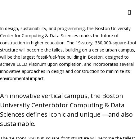
In design, sustainability, and programming, the Boston University
Center for Computing & Data Sciences marks the future of
construction in higher education. The 19-story, 350,000-square-foot
structure will become the tallest building on a dense urban campus,
will be the largest fossil-fuel-free building in Boston, designed to
achieve LEED Platinum upon completion, and incorporates several
innovative approaches in design and construction to minimize its
environmental impact.
An innovative vertical campus, the Boston
University Centerbbfor Computing & Data
Sciences defines iconic and unique —and also
sustainable.
The 19-story, 350,000-square-foot structure will become the tallest