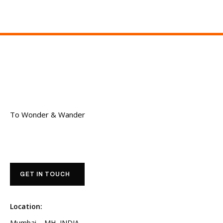
To Wonder & Wander
GET IN TOUCH
Location:
Mumbai – MH, INDIA