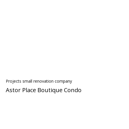
Projects small renovation company
Astor Place Boutique Condo