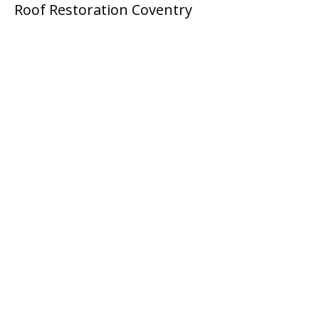
Roof Restoration Coventry
Ready For