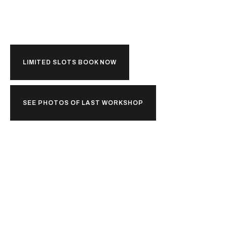
Kerala?
LIMITED SLOTS BOOK NOW
SEE PHOTOS OF LAST WORKSHOP