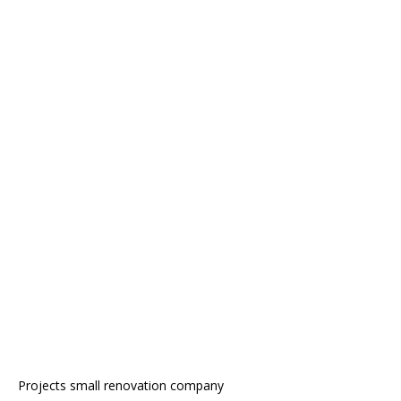
Projects small renovation company