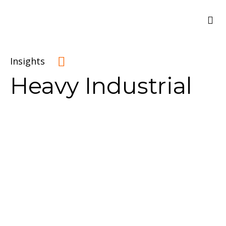
Insights
Heavy Industrial