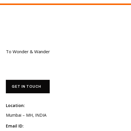
To Wonder & Wander
GET IN TOUCH
Location:
Mumbai – MH, INDIA
Email ID: