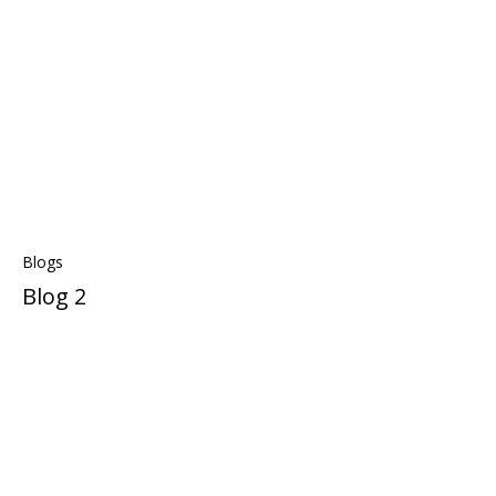
Blogs
Blog 2