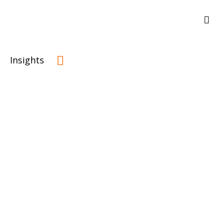
Insights