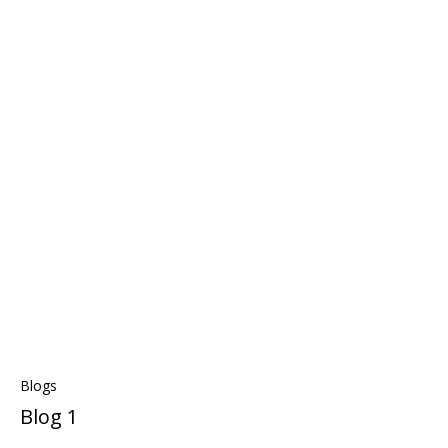
Blogs
Blog 1