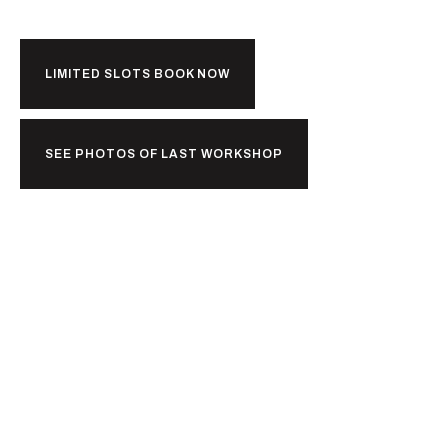
LIMITED SLOTS BOOK NOW
SEE PHOTOS OF LAST WORKSHOP